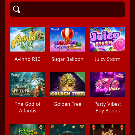
Avinho R10
Sugar Balloon
Juicy Storm
The God of
Golden Tree
Party Vibes:
Atlantis
Buy Bonus