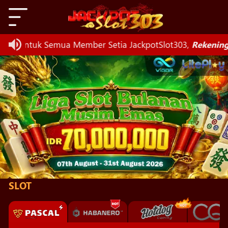
ian Untuk Semua Member Setia JackpotSlot303,
Rekening D
SLOT