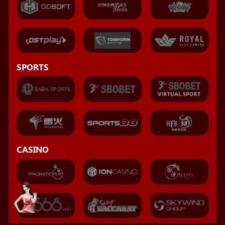
SPORTS
CASINO