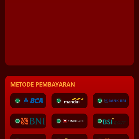
METODE PEMBAYARAN