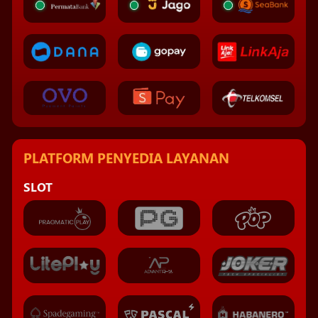
PLATFORM PENYEDIA LAYANAN
SLOT