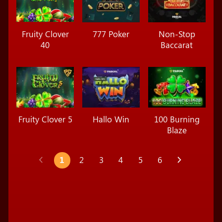
Fruity Clover
777 Poker
Non-Stop
40
Baccarat
Fruity Clover 5
Hallo Win
100 Burning
Blaze
1
2
3
4
5
6