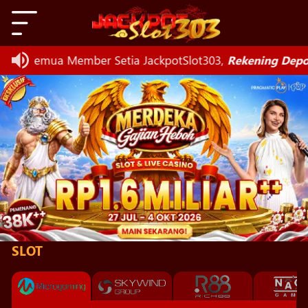
tuk Semua Member Setia JackpotSlot303,
Rekening Deposi
SLOT