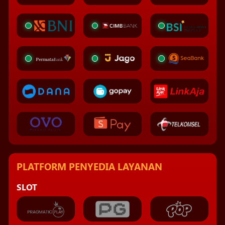
PLATFORM PENYEDIA LAYANAN
SLOT