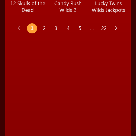
12 Skulls of the
Candy Rush
Lucky Twins
Dead
Wilds 2
Wilds Jackpots
1
2
3
4
5
...
22