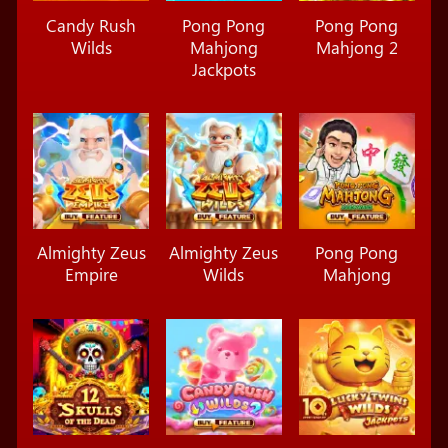
Candy Rush
Pong Pong
Pong Pong
Wilds
Mahjong
Mahjong 2
Jackpots
Almighty Zeus
Almighty Zeus
Pong Pong
Empire
Wilds
Mahjong