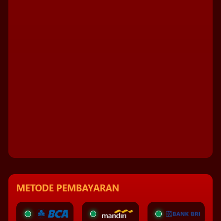
METODE PEMBAYARAN