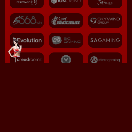
TEMBAK IKAN
LIVE GAME