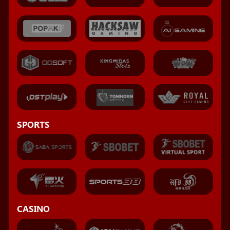
SPORTS
CASINO