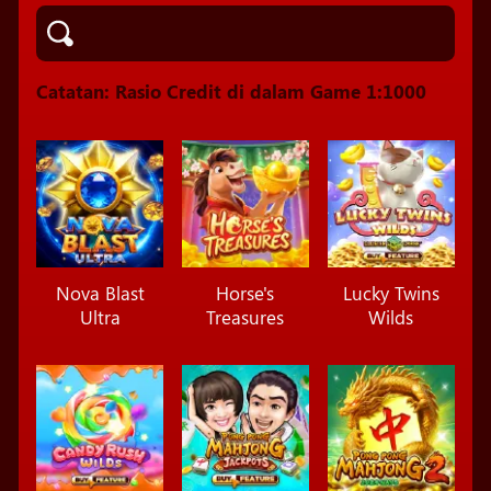
Catatan:
 Rasio Credit di dalam Game 
1:1000
Nova Blast
Horse's
Lucky Twins
Ultra
Treasures
Wilds