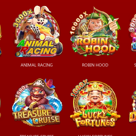
ANIMAL RACING
ROBIN HOOD