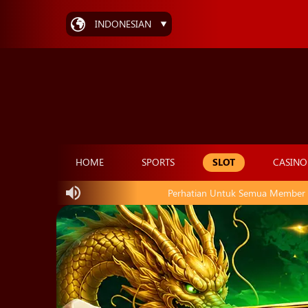
INDONESIAN
HOME
SPORTS
SLOT
CASINO
Perhatian Untuk Semua Member Setia JackpotSlot3