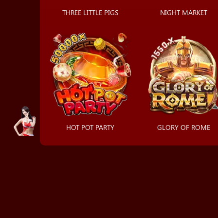
THREE LITTLE PIGS
NIGHT MARKET
HOT POT PARTY
GLORY OF ROME
METODE PEMBAYARAN