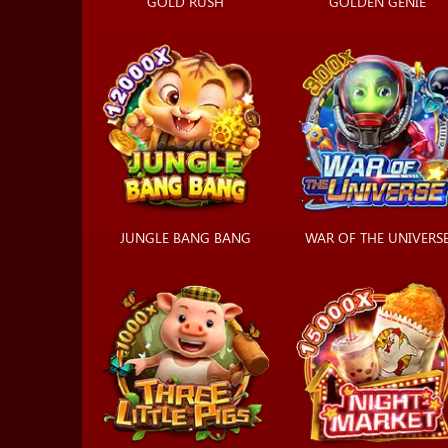
GOLD RUSH
GOLDEN GENIE
JUNGLE BANG BANG
WAR OF THE UNIVERS