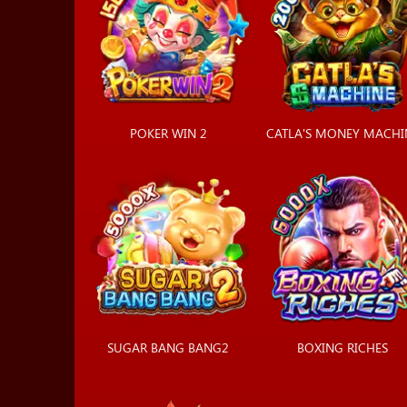
POKER WIN 2
CATLA'S MONEY MACHI
SUGAR BANG BANG2
BOXING RICHES