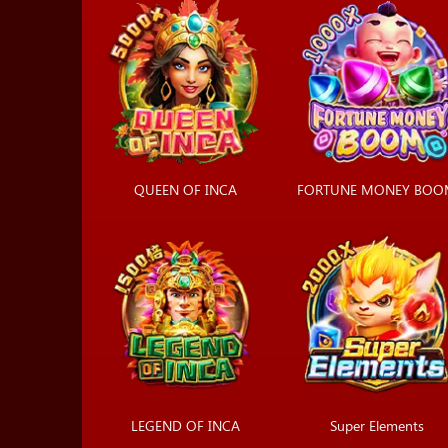
QUEEN OF INCA
FORTUNE MONEY BO
LEGEND OF INCA
Super Elements