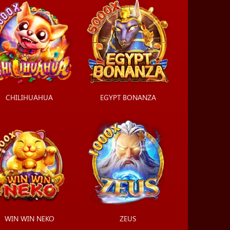
CHILIHUAHUA
EGYPT BONANZA
WIN WIN NEKO
ZEUS