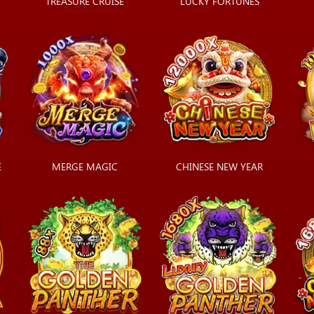
TREASURE CRUISE
LUCKY FORTUNES
E
MERGE MAGIC
CHINESE NEW YEAR