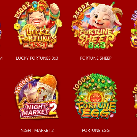
OM
LUCKY FORTUNES 3x3
FORTUNE SHEEP
NIGHT MARKET 2
FORTUNE EGG