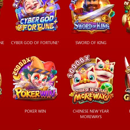
NE
CYBER GOD OF FORTUNE⁺
SWORD OF KING
POKER WIN
CHINESE NEW YEAR
MOREWAYS