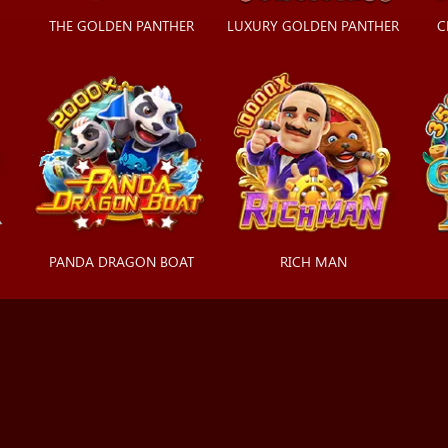
THE GOLDEN PANTHER
LUXURY GOLDEN PANTHER
C
PANDA DRAGON BOAT
RICH MAN