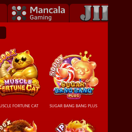
USCLE FORTUNE CAT
SUGAR BANG BANG PLUS