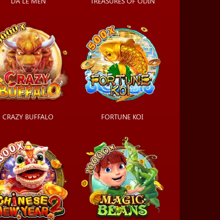
DA LE MEN
TREASURES OF ODIN
CRAZY BUFFALO
FORTUNE KOI