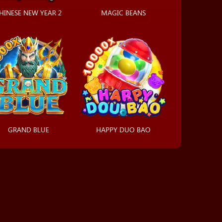
HINESE NEW YEAR 2
MAGIC BEANS
GRAND BLUE
HAPPY DUO BAO