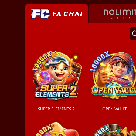
SUPER ELEMENTS 2
OPEN VAULT