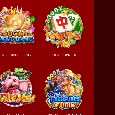
SUGAR BANG BANG
PONG PONG HU