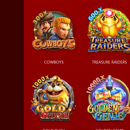
COWBOYS
TREASURE RAIDERS