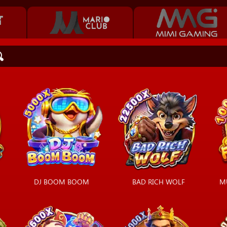
DJ BOOM BOOM
BAD RICH WOLF
M