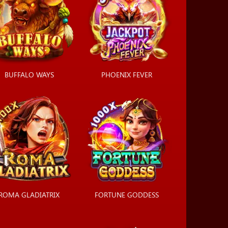
BUFFALO WAYS
PHOENIX FEVER
ROMA GLADIATRIX
FORTUNE GODDESS