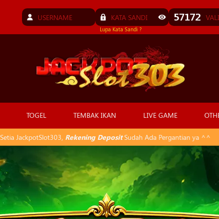
Lupa Kata Sandi ?
TOGEL
TEMBAK IKAN
LIVE GAME
OTH
03,
Rekening Deposit
Sudah Ada Pergantian ya ^^