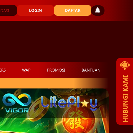
LOGIN
DAFTAR
ERS
WAP
PROMOSI
BANTUAN
HUBUNGI KAMI