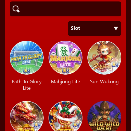
Slot
Path To Glory
Mahjong Lite
Sun Wukong
Lite