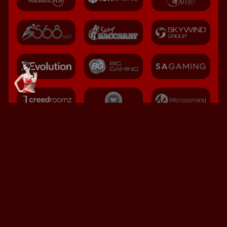
TEMBAK IKAN
LIVE GAME