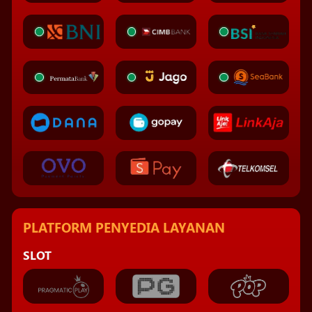
PLATFORM PENYEDIA LAYANAN
SLOT