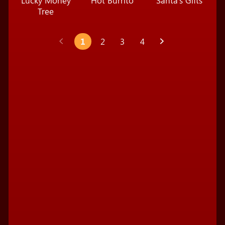
Tree
1
2
3
4