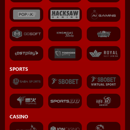
SPORTS
CASINO