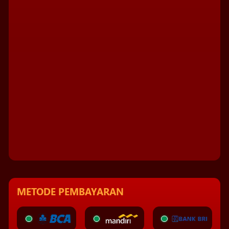
METODE PEMBAYARAN