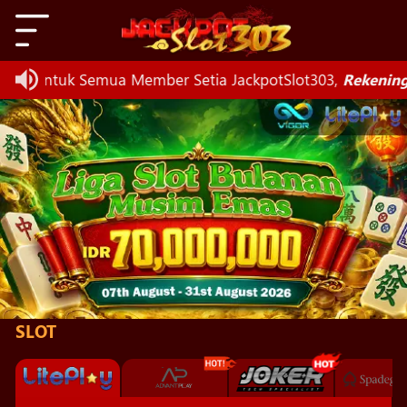
an Untuk Semua Member Setia JackpotSlot303,
Rekening D
SLOT