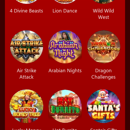
4 Divine Beasts
Lion Dance
Wild Wild
West
Air Strike
Arabian Nights
Dragon
Attack
Challenges
Lucky Money
Hot Burrito
Santa's Gifts