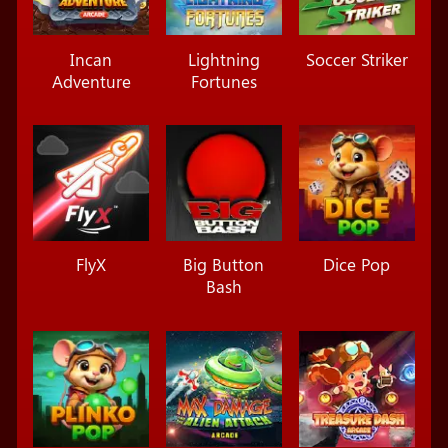
Incan
Lightning
Soccer Striker
Adventure
Fortunes
FlyX
Big Button
Dice Pop
Bash