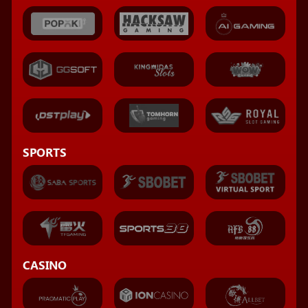
SPORTS
CASINO