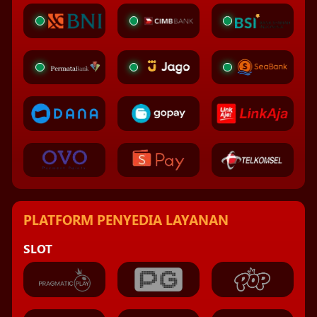
PLATFORM PENYEDIA LAYANAN
SLOT