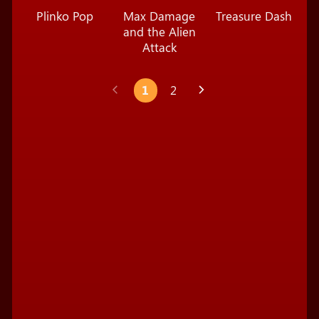
Plinko Pop
Max Damage
Treasure Dash
and the Alien
Attack
1
2