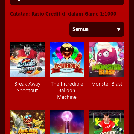
Catatan:
 Rasio Credit di dalam Game 
1:1000
Semua
Break Away
The Incredible
Monster Blast
Shootout
Balloon
Machine