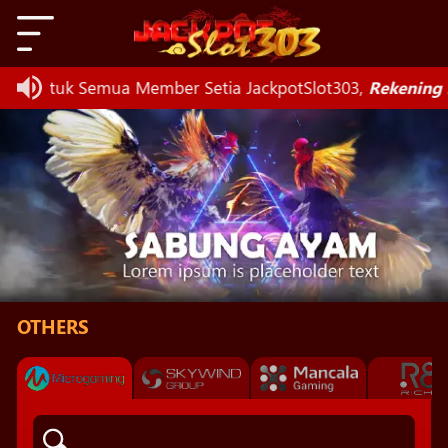
n Untuk Semua Member Setia JackpotSlot303,
Rekening De
OTHERS