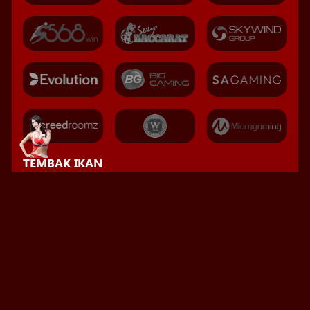
TEMBAK IKAN
LIVE GAME