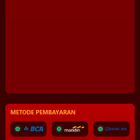
METODE PEMBAYARAN