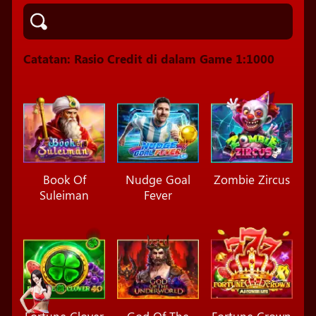
Catatan:
 Rasio Credit di dalam Game 
1:1000
Book Of
Nudge Goal
Zombie Zircus
Suleiman
Fever
Fortune Clover
God Of The
Fortune Crown