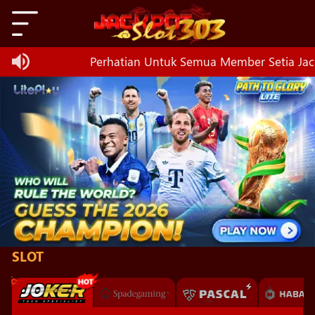
Perhatian Untuk Semua Member Setia Jack
SLOT