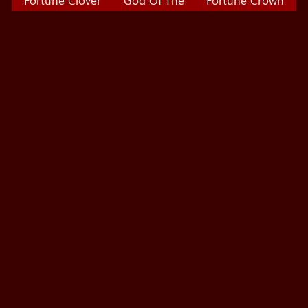
40
Underworld
AI
Ancient Rome
Cursed Deluxe
Blockade
Deluxe AI
AI
Runner
Winning Horse
Heavenly
Book Of
Lunar Carnival
Beasts
Thermopylae