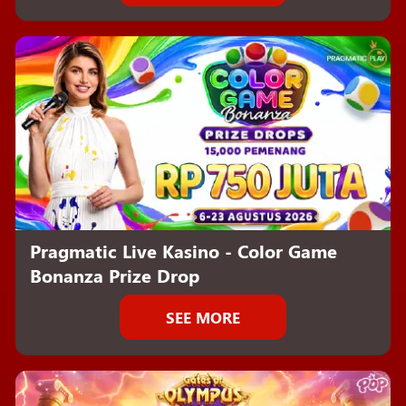
Pragmatic Live Kasino - Color Game
Bonanza Prize Drop
SEE MORE