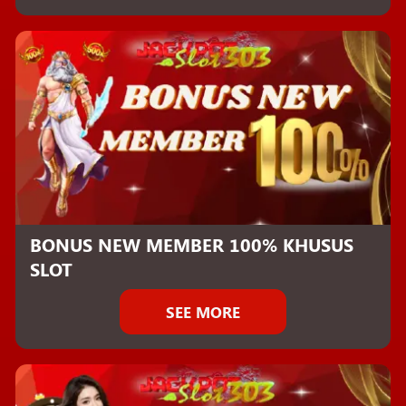
BONUS NEW MEMBER 100% KHUSUS
SLOT
SEE MORE