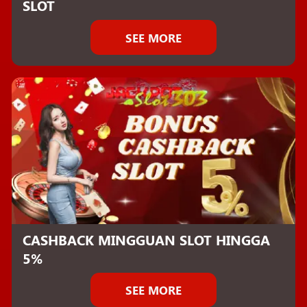
SLOT
SEE MORE
CASHBACK MINGGUAN SLOT HINGGA
5%
SEE MORE