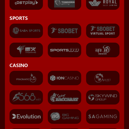
SPORTS
CASINO