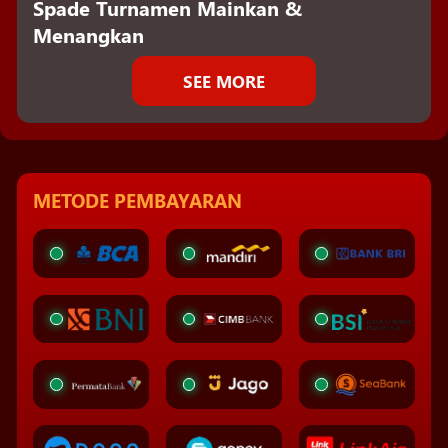
Spade Turnamen Mainkan &
Menangkan
SEE MORE
METODE PEMBAYARAN