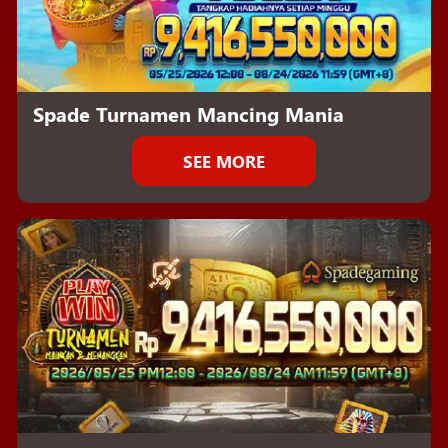
Spade Turnamen Mancing Mania
SEE MORE