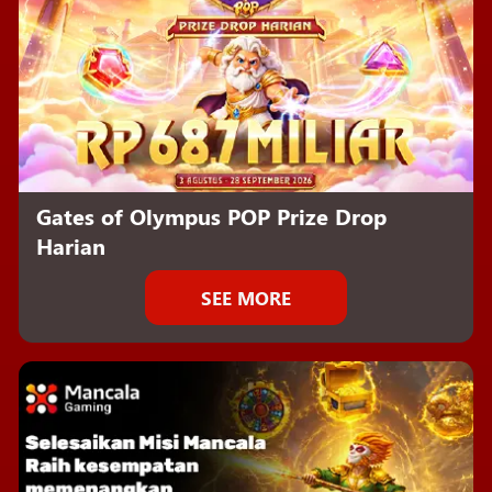
Gates of Olympus POP Prize Drop
Harian
SEE MORE