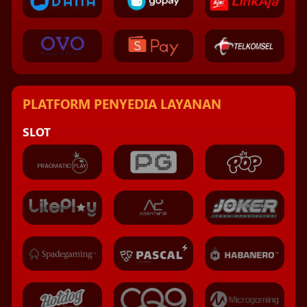
PLATFORM PENYEDIA LAYANAN
SLOT