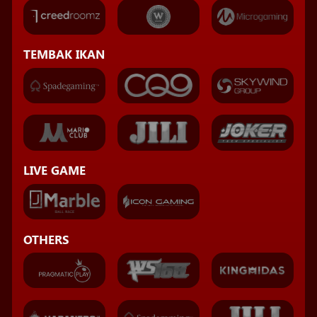
TEMBAK IKAN
LIVE GAME
OTHERS