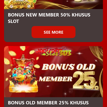
BONUS NEW MEMBER 50% KHUSUS
SLOT
SEE MORE
BONUS OLD MEMBER 25% KHUSUS