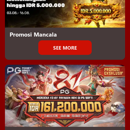
Promosi Mancala
SEE MORE