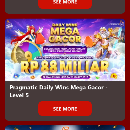
SEE MORE
Pragmatic Daily Wins Mega Gacor -
Level 5
SEE MORE