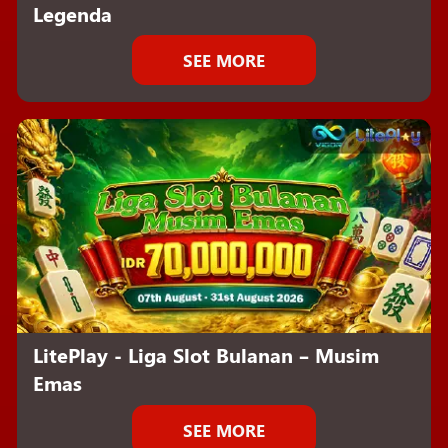
Legenda
SEE MORE
LitePlay - Liga Slot Bulanan – Musim
Emas
SEE MORE