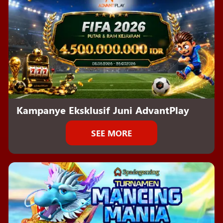
Kampanye Eksklusif Juni AdvantPlay
SEE MORE