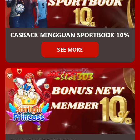
CASBACK MINGGUAN SPORTBOOK 10%
SEE MORE