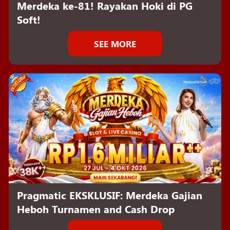
Merdeka ke-81! Rayakan Hoki di PG
Soft!
SEE MORE
Pragmatic EKSKLUSIF: Merdeka Gajian
Heboh Turnamen and Cash Drop