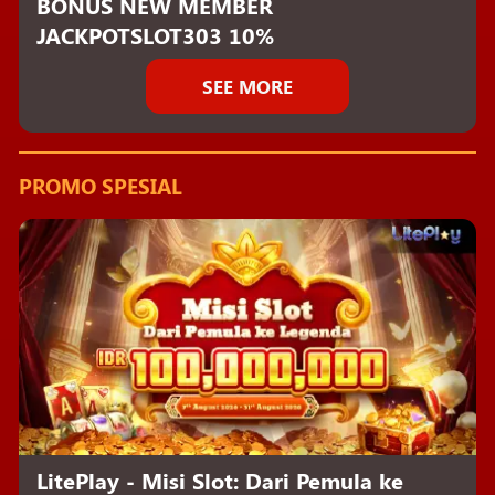
BONUS NEW MEMBER
JACKPOTSLOT303 10%
SEE MORE
PROMO SPESIAL
LitePlay - Misi Slot: Dari Pemula ke