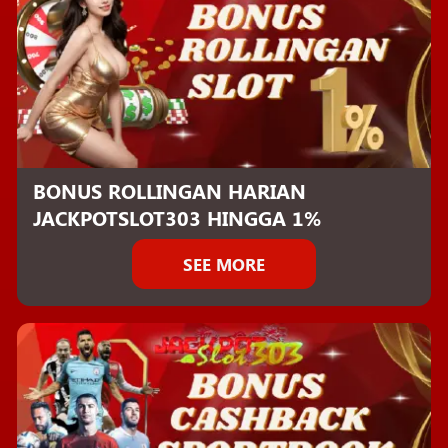
BONUS ROLLINGAN HARIAN
JACKPOTSLOT303 HINGGA 1%
SEE MORE