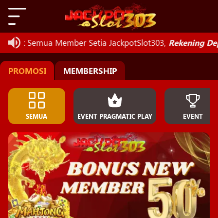
 Semua Member Setia JackpotSlot303,
Rekening Deposit
Su
PROMOSI
MEMBERSHIP
SEMUA
EVENT PRAGMATIC PLAY
EVENT