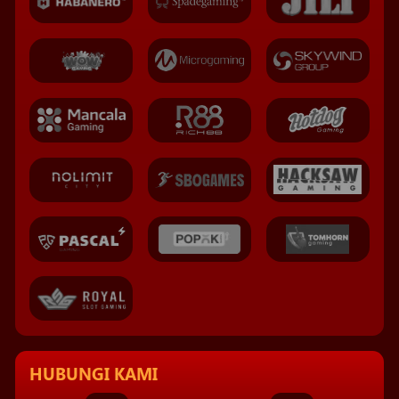
HUBUNGI KAMI