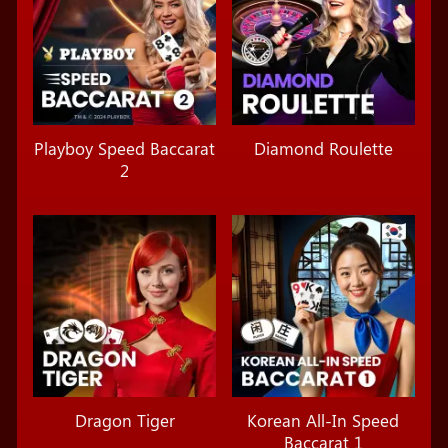
Playboy Speed Baccarat
Diamond Roulette
2
Dragon Tiger
Korean All-In Speed
Baccarat 1