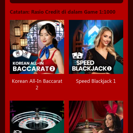
Catatan:
 Rasio Credit di dalam Game 
1:1000
Korean All-In Baccarat
Speed Blackjack 1
2