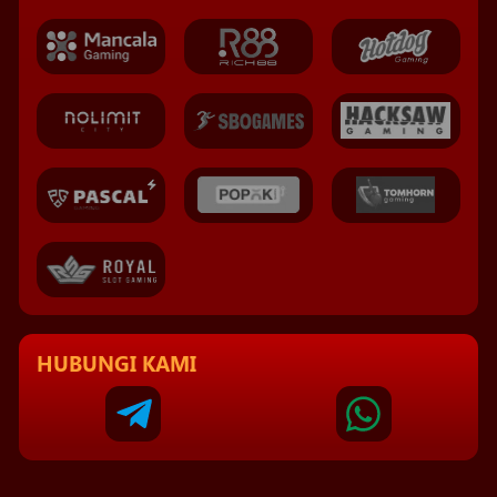
HUBUNGI KAMI