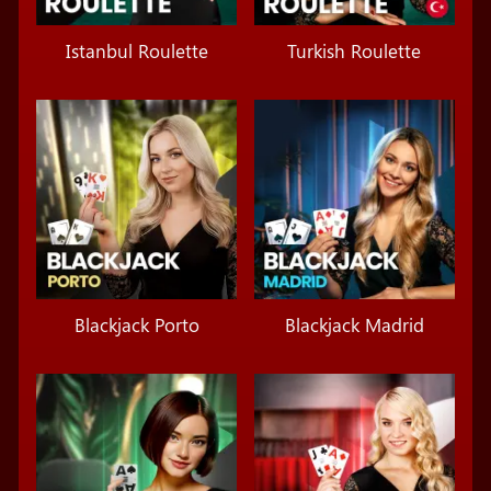
Istanbul Roulette
Turkish Roulette
Blackjack Porto
Blackjack Madrid