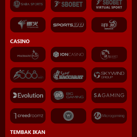
CASINO
TEMBAK IKAN