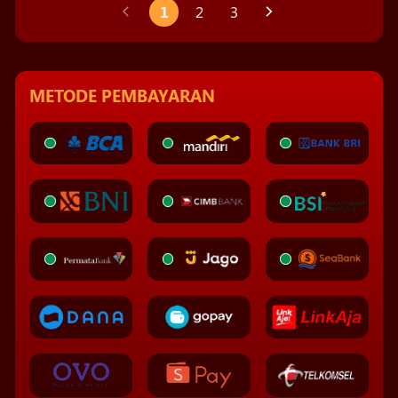
1
2
3
METODE PEMBAYARAN