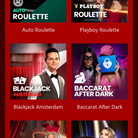
Auto Roulette
Playboy Roulette
Blackjack Amsterdam
Baccarat After Dark