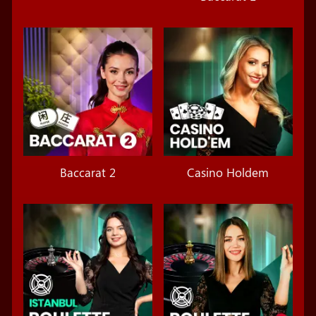
Baccarat 2
Casino Holdem