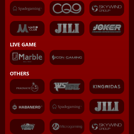
LIVE GAME
OTHERS