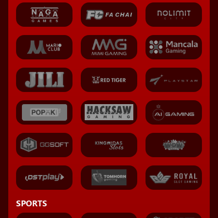
SPORTS