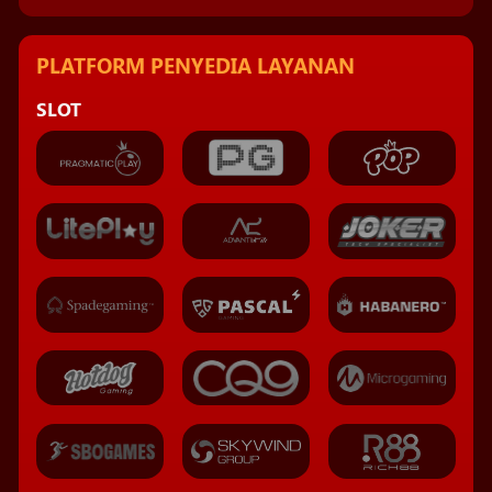
PLATFORM PENYEDIA LAYANAN
SLOT