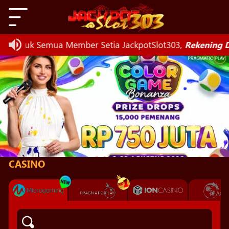
ntuk Semua Member Setia JackpotSlot303,
Rekening Depos
CASINO