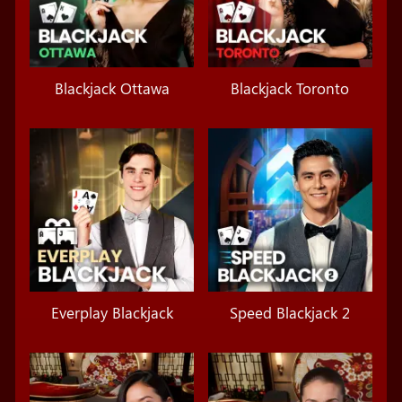
Blackjack Ottawa
Blackjack Toronto
Everplay Blackjack
Speed Blackjack 2