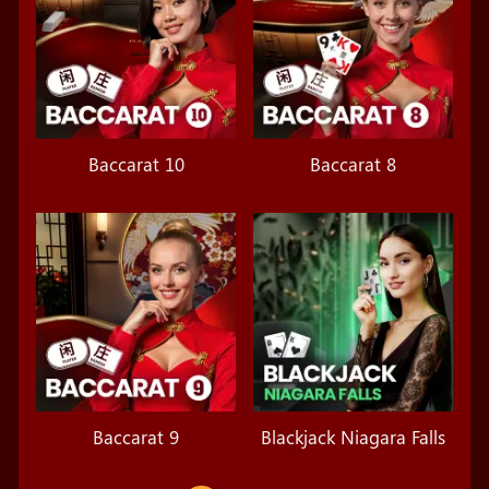
Baccarat 10
Baccarat 8
Baccarat 9
Blackjack Niagara Falls