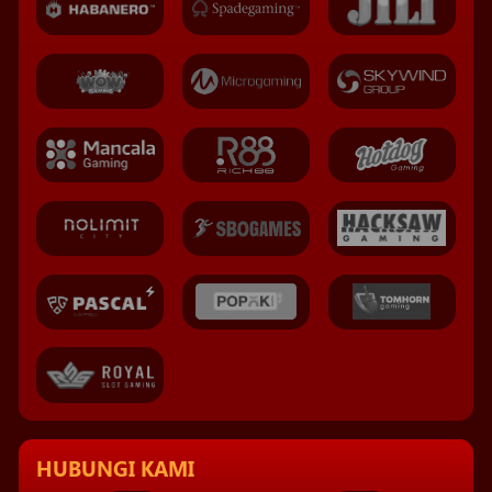
HUBUNGI KAMI