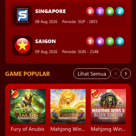
1
6
7
5
SAIGON
09 Aug 2026
Periode
:
SGN
-
2148
1
2
2
0
MAGNUM45
08 Aug 2026
Periode
:
MG45
-
2500
GAME POPULAR
Lihat Semua
Fury of Anubis
Mahjong Wins Triple Pot
Mahjong Wins 3 - Black Scatter