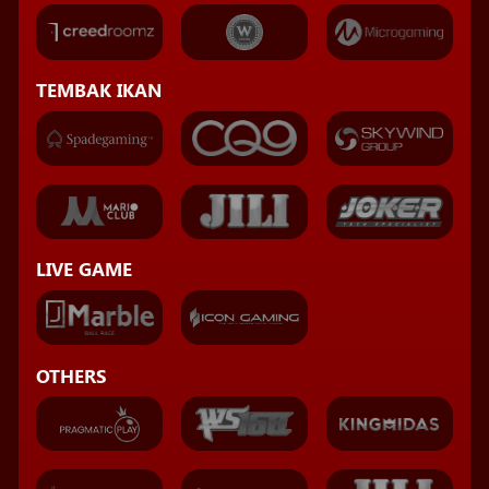
TEMBAK IKAN
LIVE GAME
OTHERS