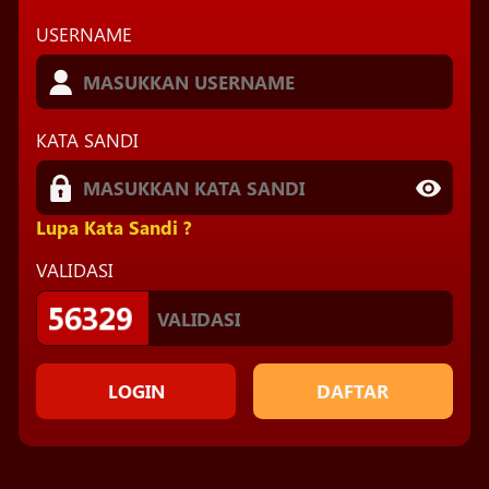
USERNAME
1
2
2
0
MAGNUM45
08 Aug 2026
Periode
:
MG45
-
2500
KATA SANDI
2
6
4
4
SINGAPORE 77
08 Aug 2026
Periode
:
SGP77
-
2290
Lupa Kata Sandi ?
4
3
8
8
INDIA
VALIDASI
08 Aug 2026
Periode
:
ID
-
2343
6
4
8
1
THAILAND
LOGIN
DAFTAR
08 Aug 2026
Periode
:
TH
-
2337
2
7
9
7
HONGKONG