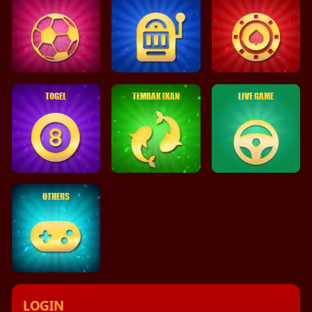
TOGEL
TEMBAK IKAN
LIVE GAME
OTHERS
LOGIN