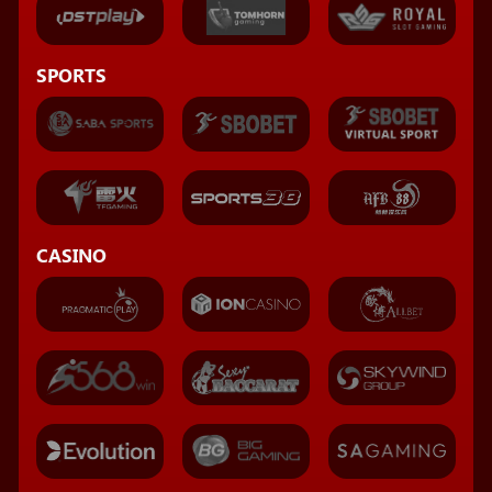
SPORTS
CASINO