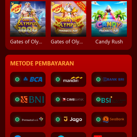
Gates of Olympus 1000
Gates of Olympus Super Scatter
Candy Rush
METODE PEMBAYARAN