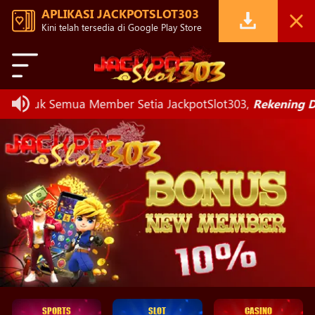
APLIKASI JACKPOTSLOT303
Kini telah tersedia di Google Play Store
 Untuk Semua Member Setia JackpotSlot303,
Rekening Dep
SPORTS
SLOT
CASINO