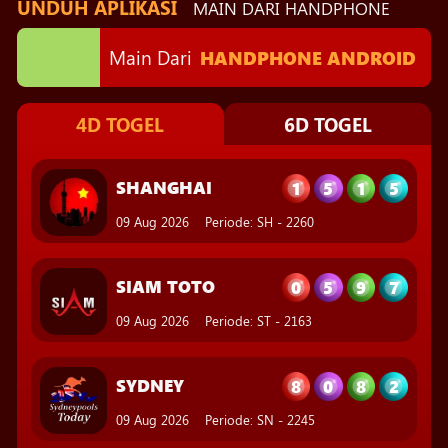
UNDUH APLIKASI
MAIN DARI HANDPHONE
08 Aug 2026
Periode
:
HK
-
2238
Main Dari
HANDPHONE ANDROID
1
5
1
5
SHANGHAI
4D TOGEL
6D TOGEL
09 Aug 2026
Periode
:
SH
-
2260
0
5
9
7
SIAM TOTO
09 Aug 2026
Periode
:
ST
-
2163
8
0
8
2
SYDNEY
09 Aug 2026
Periode
:
SN
-
2245
5
1
0
2
SINGAPORE
08 Aug 2026
Periode
:
SGP
-
1855