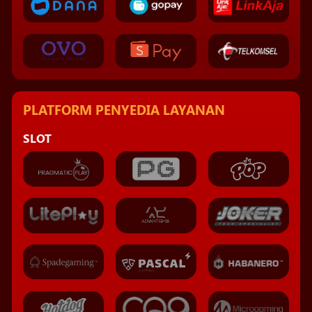
PLATFORM PENYEDIA LAYANAN
SLOT