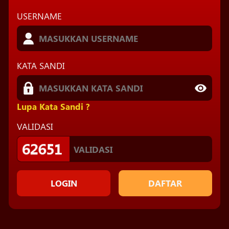
USERNAME
5
9
0
6
MAGNUM45
09 Aug 2026
Periode
:
MG45
-
2501
KATA SANDI
3
6
6
1
SINGAPORE 77
09 Aug 2026
Periode
:
SGP77
-
2291
Lupa Kata Sandi ?
2
8
1
8
INDIA
VALIDASI
09 Aug 2026
Periode
:
ID
-
2344
4
1
2
6
THAILAND
LOGIN
DAFTAR
09 Aug 2026
Periode
:
TH
-
2338
8
6
2
0
HONGKONG