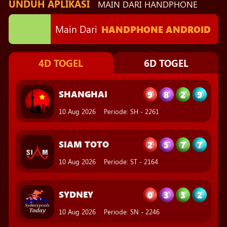
UNDUH APLIKASI
MAIN DARI HANDPHONE
09 Aug 2026
Periode
:
HK
-
2239
Main Dari
HANDPHONE ANDROID
9
8
2
9
SHANGHAI
4D TOGEL
6D TOGEL
10 Aug 2026
Periode
:
SH
-
2261
2
5
7
7
SIAM TOTO
10 Aug 2026
Periode
:
ST
-
2164
0
3
3
2
SYDNEY
10 Aug 2026
Periode
:
SN
-
2246
7
1
3
7
SINGAPORE
09 Aug 2026
Periode
:
SGP
-
1856