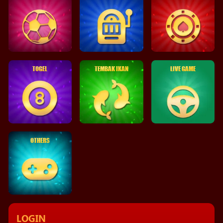
TOGEL
TEMBAK IKAN
LIVE GAME
OTHERS
LOGIN