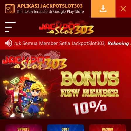
APLIKASI JACKPOTSLOT303
Kini telah tersedia di Google Play Store
n Untuk Semua Member Setia JackpotSlot303,
Rekening De
SPORTS
SLOT
CASINO