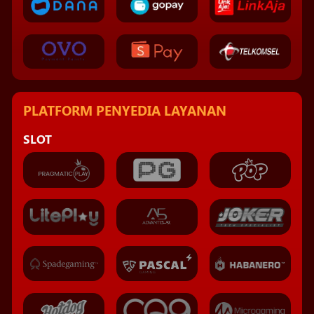
PLATFORM PENYEDIA LAYANAN
SLOT