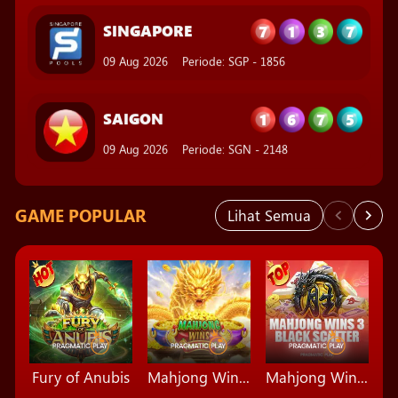
1
6
7
5
SAIGON
09 Aug 2026
Periode
:
SGN
-
2148
5
9
0
6
MAGNUM45
09 Aug 2026
Periode
:
MG45
-
2501
GAME POPULAR
Lihat Semua
Fury of Anubis
Mahjong Wins Triple Pot
Mahjong Wins 3 - Black Scatter