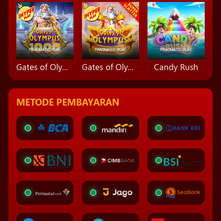
Gates of Olympus 1000
Gates of Olympus Super Scatter
Candy Rush
METODE PEMBAYARAN