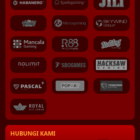
HUBUNGI KAMI