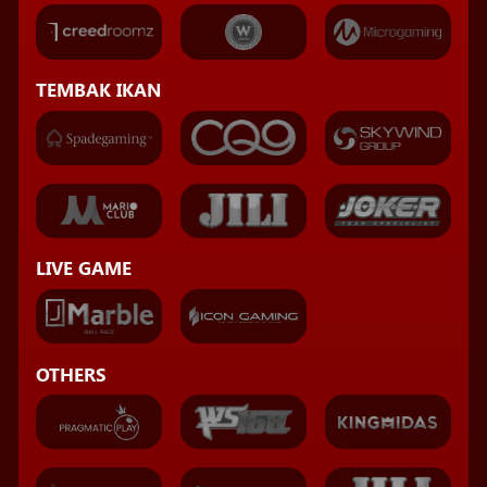
TEMBAK IKAN
LIVE GAME
OTHERS