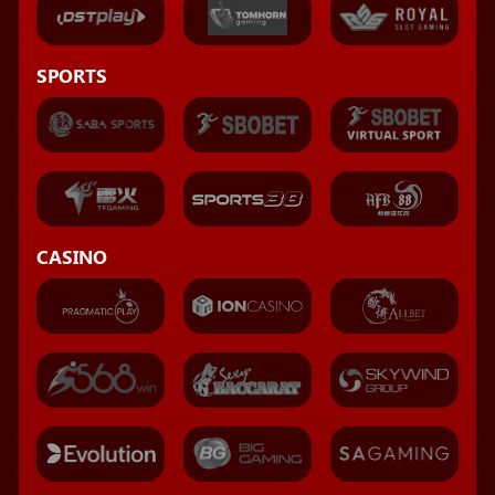
SPORTS
CASINO