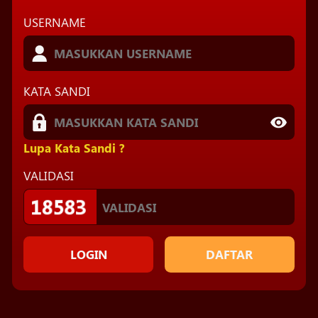
USERNAME
1
2
2
0
MAGNUM45
08 Aug 2026
Periode
:
MG45
-
2500
KATA SANDI
2
6
4
4
SINGAPORE 77
08 Aug 2026
Periode
:
SGP77
-
2290
Lupa Kata Sandi ?
4
3
8
8
INDIA
VALIDASI
08 Aug 2026
Periode
:
ID
-
2343
6
4
8
1
THAILAND
LOGIN
DAFTAR
08 Aug 2026
Periode
:
TH
-
2337
2
7
9
7
HONGKONG