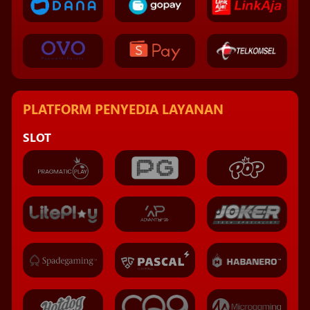
PLATFORM PENYEDIA LAYANAN
SLOT