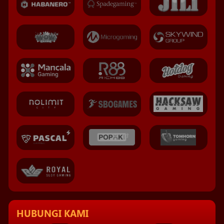
HUBUNGI KAMI