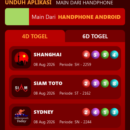
UNDUH APLIKASI
MAIN DARI HANDPHONE
08 Aug 2026
Periode
:
HK
-
2238
Main Dari
HANDPHONE ANDROID
4
5
5
4
SHANGHAI
4D TOGEL
6D TOGEL
08 Aug 2026
Periode
:
SH
-
2259
2
3
1
8
SIAM TOTO
08 Aug 2026
Periode
:
ST
-
2162
2
4
1
3
SYDNEY
08 Aug 2026
Periode
:
SN
-
2244
5
1
0
2
SINGAPORE
08 Aug 2026
Periode
:
SGP
-
1855