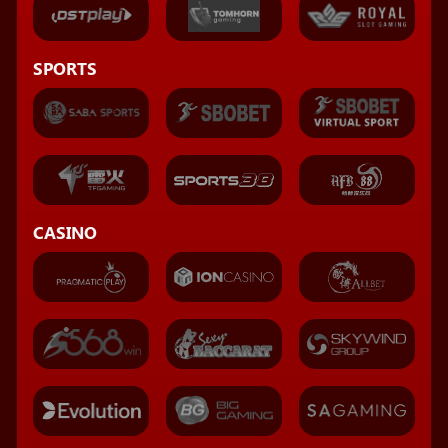
SPORTS
CASINO