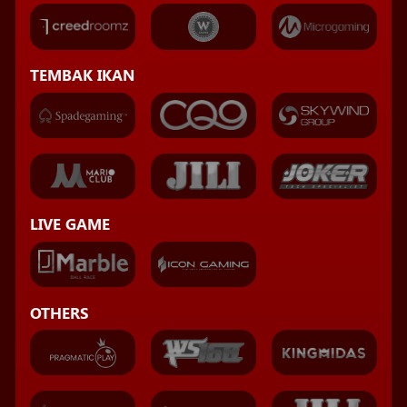
TEMBAK IKAN
LIVE GAME
OTHERS