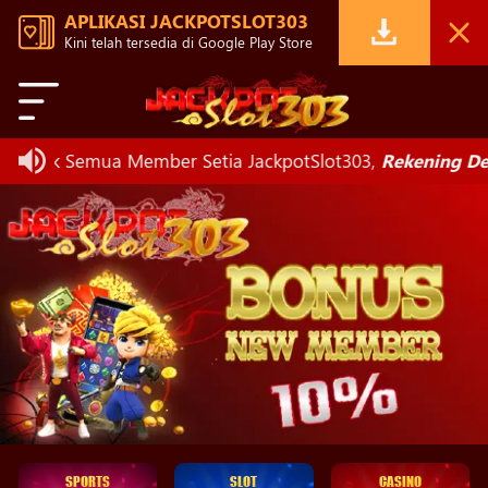
APLIKASI JACKPOTSLOT303
Kini telah tersedia di Google Play Store
Untuk Semua Member Setia JackpotSlot303,
Rekening Depo
SPORTS
SLOT
CASINO