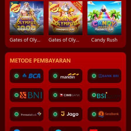
Gates of Olympus 1000
Gates of Olympus Super Scatter
Candy Rush
METODE PEMBAYARAN