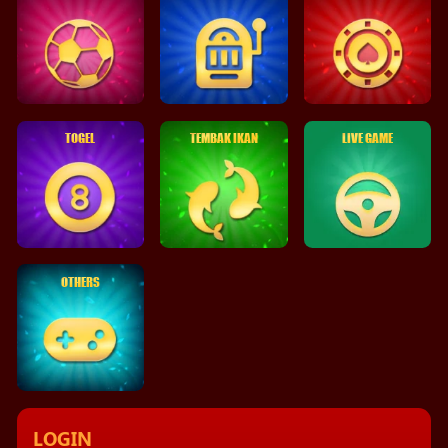
TOGEL
TEMBAK IKAN
LIVE GAME
OTHERS
LOGIN