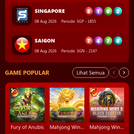
7
4
7
8
SAIGON
08 Aug 2026
Periode
:
SGN
-
2147
1
2
2
0
MAGNUM45
08 Aug 2026
Periode
:
MG45
-
2500
GAME POPULAR
Lihat Semua
Fury of Anubis
Mahjong Wins Triple Pot
Mahjong Wins 3 - Black Scatter