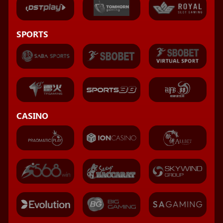
SPORTS
CASINO