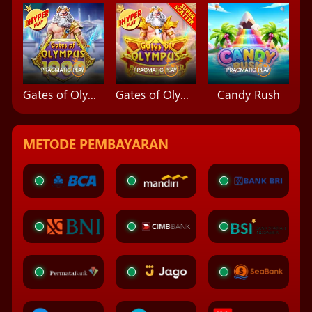
Gates of Olympus 1000
Gates of Olympus Super Scatter
Candy Rush
METODE PEMBAYARAN