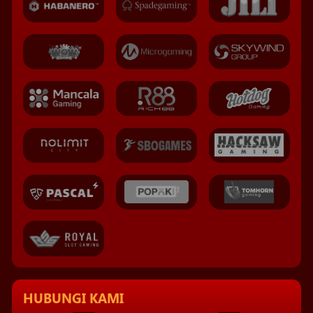
HUBUNGI KAMI