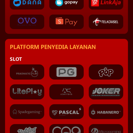
PLATFORM PENYEDIA LAYANAN
SLOT