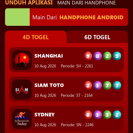
UNDUH APLIKASI
MAIN DARI HANDPHONE
09 Aug 2026
Periode
:
HK
-
2239
Main Dari
HANDPHONE ANDROID
9
8
2
9
SHANGHAI
4D TOGEL
6D TOGEL
10 Aug 2026
Periode
:
SH
-
2261
2
5
7
7
SIAM TOTO
10 Aug 2026
Periode
:
ST
-
2164
0
3
3
2
SYDNEY
10 Aug 2026
Periode
:
SN
-
2246
7
1
3
7
SINGAPORE
09 Aug 2026
Periode
:
SGP
-
1856