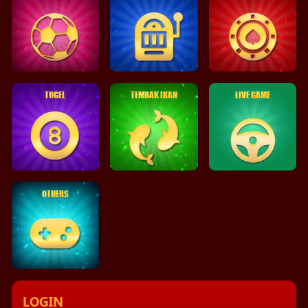
TOGEL
TEMBAK IKAN
LIVE GAME
OTHERS
LOGIN