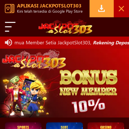
APLIKASI JACKPOTSLOT303
Kini telah tersedia di Google Play Store
k Semua Member Setia JackpotSlot303,
Rekening Deposit
S
SPORTS
SLOT
CASINO