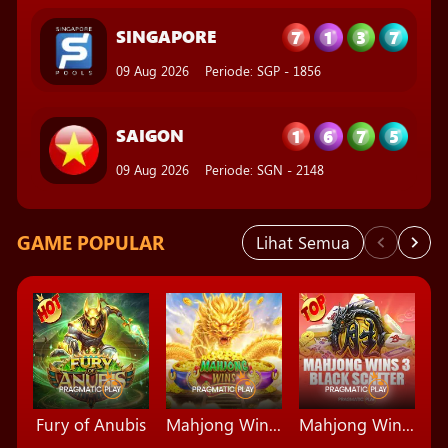
1
6
7
5
SAIGON
09 Aug 2026
Periode
:
SGN
-
2148
5
9
0
6
MAGNUM45
09 Aug 2026
Periode
:
MG45
-
2501
GAME POPULAR
Lihat Semua
Fury of Anubis
Mahjong Wins Triple Pot
Mahjong Wins 3 - Black Scatter