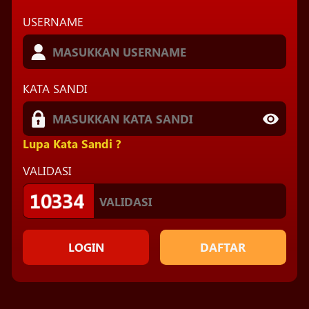
USERNAME
5
9
0
6
MAGNUM45
09 Aug 2026
Periode
:
MG45
-
2501
KATA SANDI
3
6
6
1
SINGAPORE 77
09 Aug 2026
Periode
:
SGP77
-
2291
Lupa Kata Sandi ?
2
8
1
8
INDIA
VALIDASI
09 Aug 2026
Periode
:
ID
-
2344
4
1
2
6
THAILAND
LOGIN
DAFTAR
09 Aug 2026
Periode
:
TH
-
2338
8
6
2
0
HONGKONG