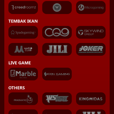
TEMBAK IKAN
LIVE GAME
OTHERS