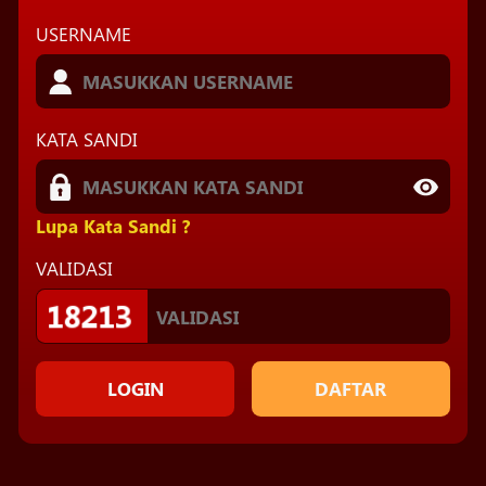
USERNAME
3
5
5
9
MAGNUM45
07 Aug 2026
Periode
:
MG45
-
2499
KATA SANDI
2
7
7
3
SINGAPORE 77
06 Aug 2026
Periode
:
SGP77
-
2288
Lupa Kata Sandi ?
2
0
4
6
INDIA
VALIDASI
06 Aug 2026
Periode
:
ID
-
2341
2
7
1
3
THAILAND
LOGIN
DAFTAR
06 Aug 2026
Periode
:
TH
-
2335
3
6
3
4
HONGKONG