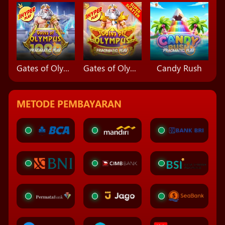
Gates of Olympus 1000
Gates of Olympus Super Scatter
Candy Rush
METODE PEMBAYARAN