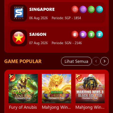
6
9
1
3
SAIGON
07 Aug 2026
Periode
:
SGN
-
2146
3
5
5
9
MAGNUM45
07 Aug 2026
Periode
:
MG45
-
2499
GAME POPULAR
Lihat Semua
Fury of Anubis
Mahjong Wins Triple Pot
Mahjong Wins 3 - Black Scatter