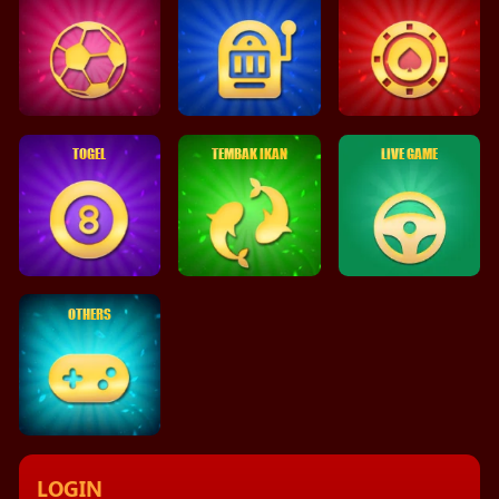
TOGEL
TEMBAK IKAN
LIVE GAME
OTHERS
LOGIN