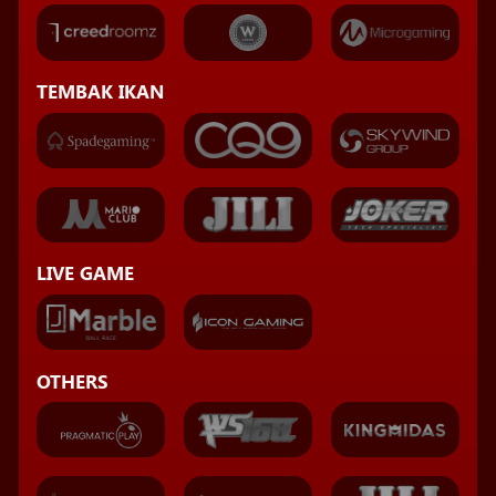
TEMBAK IKAN
LIVE GAME
OTHERS