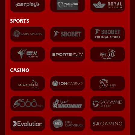
SPORTS
CASINO