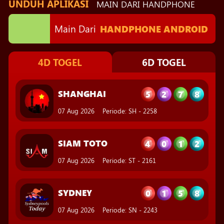
UNDUH APLIKASI
MAIN DARI HANDPHONE
06 Aug 2026
Periode
:
HK
-
2236
Main Dari
HANDPHONE ANDROID
5
2
7
8
SHANGHAI
4D TOGEL
6D TOGEL
07 Aug 2026
Periode
:
SH
-
2258
4
0
1
2
SIAM TOTO
07 Aug 2026
Periode
:
ST
-
2161
0
1
5
8
SYDNEY
07 Aug 2026
Periode
:
SN
-
2243
SINGAPORE
06 Aug 2026
Periode
:
SGP
-
1854