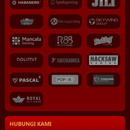
HUBUNGI KAMI