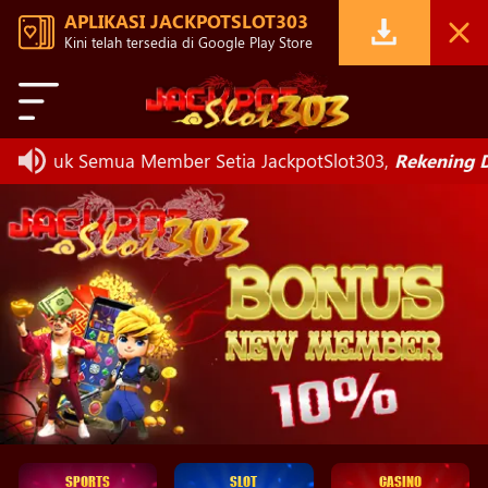
APLIKASI JACKPOTSLOT303
Kini telah tersedia di Google Play Store
 Untuk Semua Member Setia JackpotSlot303,
Rekening Dep
SPORTS
SLOT
CASINO