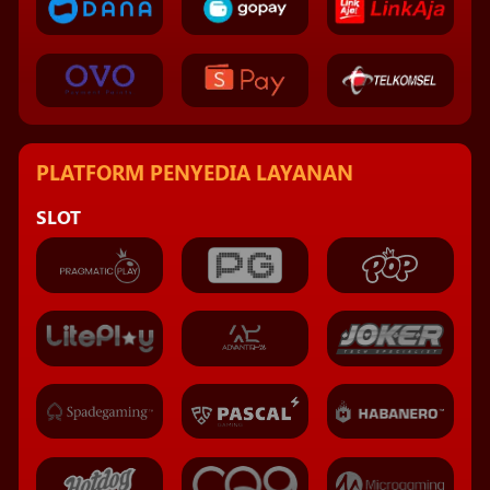
PLATFORM PENYEDIA LAYANAN
SLOT