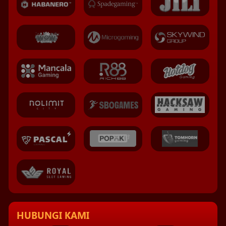
HUBUNGI KAMI