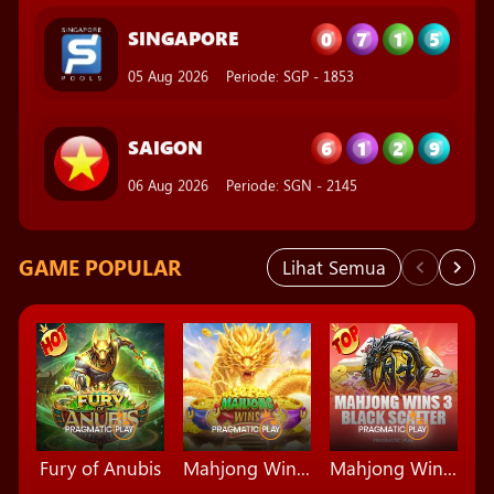
6
1
2
9
SAIGON
06 Aug 2026
Periode
:
SGN
-
2145
9
7
7
5
MAGNUM45
05 Aug 2026
Periode
:
MG45
-
2497
GAME POPULAR
Lihat Semua
Fury of Anubis
Mahjong Wins Triple Pot
Mahjong Wins 3 - Black Scatter