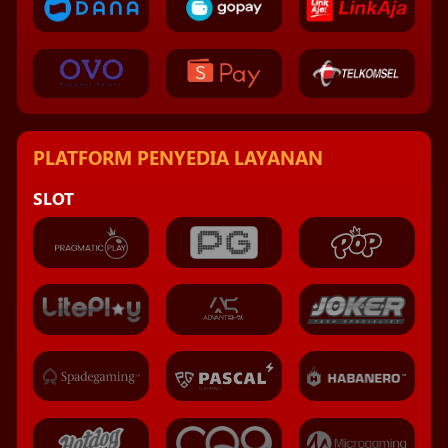
PLATFORM PENYEDIA LAYANAN
SLOT