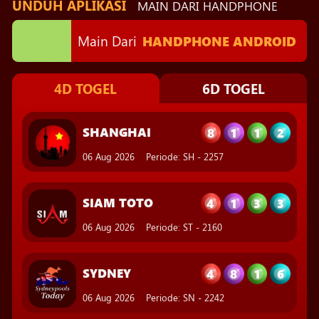
UNDUH APLIKASI
MAIN DARI HANDPHONE
05 Aug 2026
Periode
:
HK
-
2235
Main Dari
HANDPHONE ANDROID
8
1
1
2
SHANGHAI
4D TOGEL
6D TOGEL
06 Aug 2026
Periode
:
SH
-
2257
4
1
3
3
SIAM TOTO
06 Aug 2026
Periode
:
ST
-
2160
4
8
1
6
SYDNEY
06 Aug 2026
Periode
:
SN
-
2242
0
7
1
5
SINGAPORE
05 Aug 2026
Periode
:
SGP
-
1853