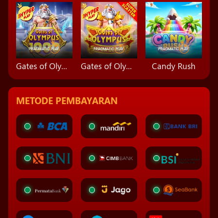
Gates of Olympus 1000
Gates of Olympus Super Scatter
Candy Rush
METODE PEMBAYARAN