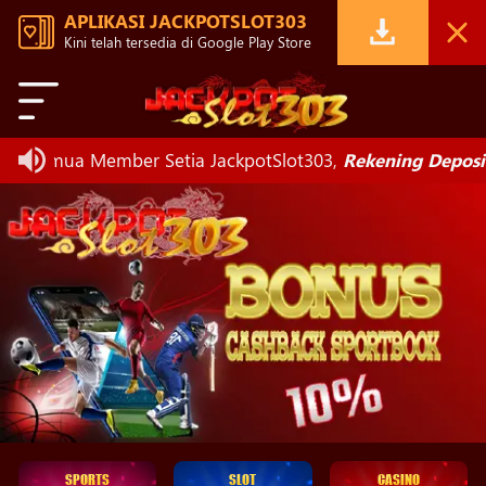
APLIKASI JACKPOTSLOT303
Kini telah tersedia di Google Play Store
k Semua Member Setia JackpotSlot303,
Rekening Deposit
S
SPORTS
SLOT
CASINO