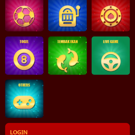
TOGEL
TEMBAK IKAN
LIVE GAME
OTHERS
LOGIN