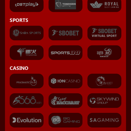
SPORTS
CASINO