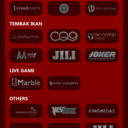
TEMBAK IKAN
LIVE GAME
OTHERS