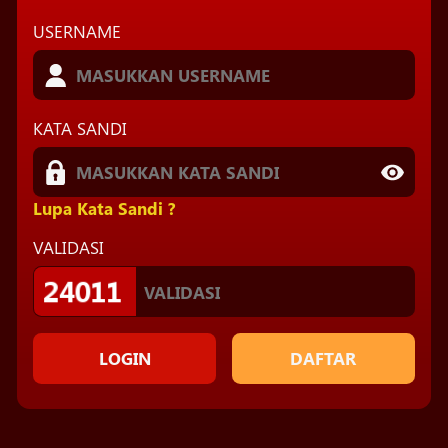
USERNAME
9
7
7
5
MAGNUM45
05 Aug 2026
Periode
:
MG45
-
2497
KATA SANDI
9
2
6
3
SINGAPORE 77
05 Aug 2026
Periode
:
SGP77
-
2287
Lupa Kata Sandi ?
8
2
0
2
INDIA
VALIDASI
05 Aug 2026
Periode
:
ID
-
2340
0
0
3
2
THAILAND
LOGIN
DAFTAR
05 Aug 2026
Periode
:
TH
-
2334
4
2
4
5
HONGKONG