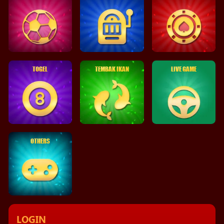
TOGEL
TEMBAK IKAN
LIVE GAME
OTHERS
LOGIN