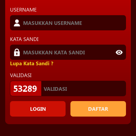
USERNAME
3
5
5
9
MAGNUM45
07 Aug 2026
Periode
:
MG45
-
2499
KATA SANDI
7
3
2
9
SINGAPORE 77
07 Aug 2026
Periode
:
SGP77
-
2289
Lupa Kata Sandi ?
9
2
1
1
INDIA
VALIDASI
07 Aug 2026
Periode
:
ID
-
2342
2
2
3
4
THAILAND
LOGIN
DAFTAR
07 Aug 2026
Periode
:
TH
-
2336
9
9
4
3
HONGKONG