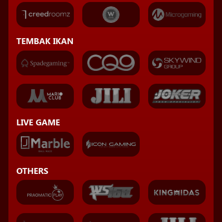
TEMBAK IKAN
LIVE GAME
OTHERS