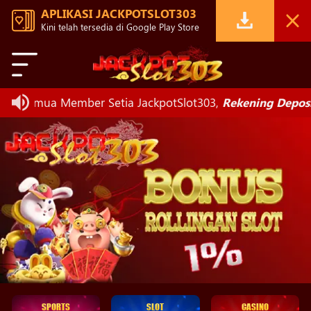
APLIKASI JACKPOTSLOT303
Kini telah tersedia di Google Play Store
k Semua Member Setia JackpotSlot303,
Rekening Deposit
S
SPORTS
SLOT
CASINO