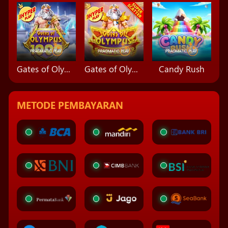
Gates of Olympus 1000
Gates of Olympus Super Scatter
Candy Rush
METODE PEMBAYARAN