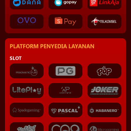
PLATFORM PENYEDIA LAYANAN
SLOT