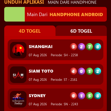
UNDUH APLIKASI
MAIN DARI HANDPHONE
07 Aug 2026
Periode
:
HK
-
2237
Main Dari
HANDPHONE ANDROID
5
2
7
8
SHANGHAI
4D TOGEL
6D TOGEL
07 Aug 2026
Periode
:
SH
-
2258
4
0
1
2
SIAM TOTO
07 Aug 2026
Periode
:
ST
-
2161
0
1
5
8
SYDNEY
07 Aug 2026
Periode
:
SN
-
2243
7
9
0
7
SINGAPORE
07 Aug 2026
Periode
:
SGP
-
1854