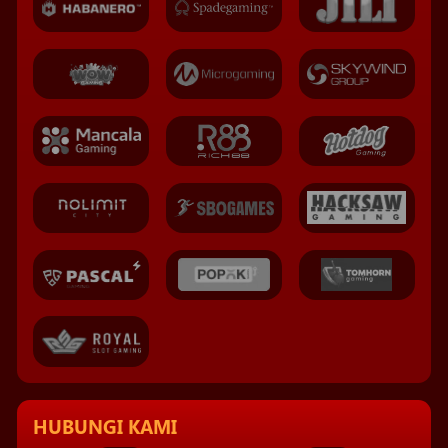
HUBUNGI KAMI