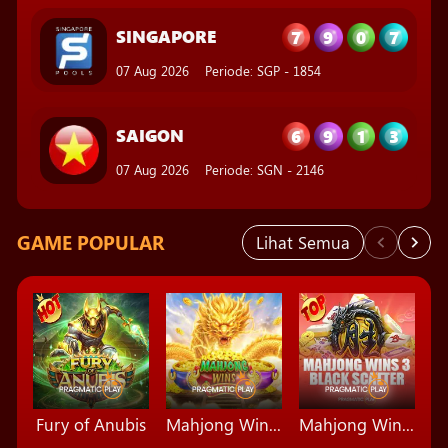
6
9
1
3
SAIGON
07 Aug 2026
Periode
:
SGN
-
2146
3
5
5
9
MAGNUM45
07 Aug 2026
Periode
:
MG45
-
2499
GAME POPULAR
Lihat Semua
Fury of Anubis
Mahjong Wins Triple Pot
Mahjong Wins 3 - Black Scatter