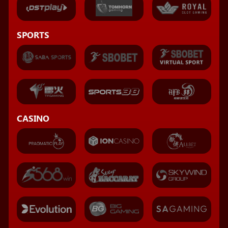
SPORTS
CASINO