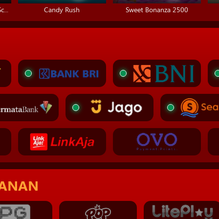
Gates of Olympus Super Scatter
Candy Rush
Sweet Bonanza 2500
YANAN