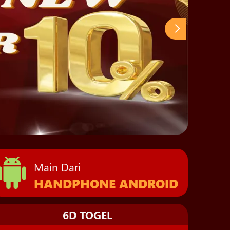
5
2
7
8
2258
4
0
1
2
161
0
1
5
8
2243
7
9
0
7
-
1854
Main Dari
6
9
1
3
-
2146
HANDPHONE ANDROID
3
5
5
9
6D TOGEL
5
-
2499