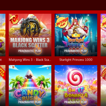
ot
Mahjong Wins 3 - Black Scatter
Starlight Princess 1000