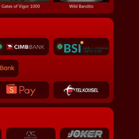
Gates of Vigor 1000
Wild Bandito
Wild Bou