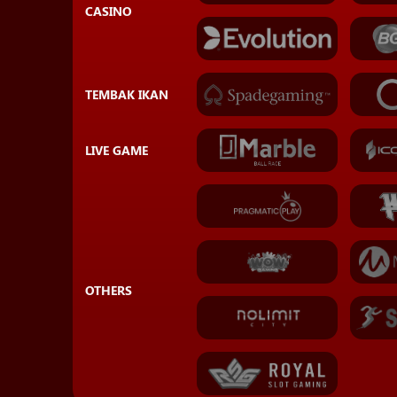
CASINO
TEMBAK IKAN
LIVE GAME
OTHERS