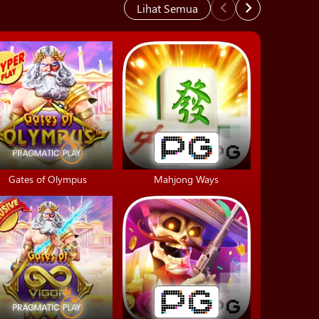
Lihat Semua
Gates of Olympus
Mahjong Ways
Mahjo