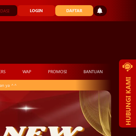
LOGIN
DAFTAR
3
5
5
9
5
-
2499
7
3
2
9
7
-
2289
9
2
1
1
ERS
WAP
PROMOSI
BANTUAN
342
HUBUNGI KAMI
2
2
3
4
2336
9
9
4
3
2237