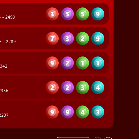
7
3
2
9
7
-
2289
9
2
1
1
342
2
2
3
4
2336
9
9
4
3
2237
5
2
7
8
2258