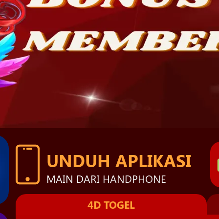
07 Aug 2026
SHANGHAI
Periode
:
SH
-
07 Aug 2026
SIAM TOTO
Periode
:
ST
-
2
07 Aug 2026
SYDNEY
Periode
:
SN
-
07 Aug 2026
SINGAPORE
Periode
:
SGP
UNDUH APLIKASI
07 Aug 2026
SAIGON
Periode
:
SGN
MAIN DARI HANDPHONE
07 Aug 2026
MAGNUM45
4D TOGEL
Periode
:
MG4