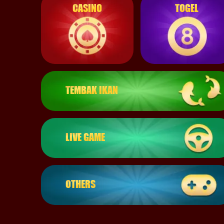
CASINO
TOGEL
TEMBAK IKAN
LIVE GAME
OTHERS