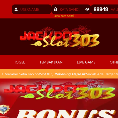
07 Aug 2026
Lupa Kata Sandi ?
MAGNUM45
Periode
:
MG4
07 Aug 2026
SINGAPORE 77
Periode
:
SGP7
07 Aug 2026
INDIA
TOGEL
TEMBAK IKAN
LIVE GAME
OTH
Periode
:
ID
-
2
 JackpotSlot303,
Rekening Deposit
Sudah Ada Pergantian ya ^^
07 Aug 2026
THAILAND
Periode
:
TH
-
07 Aug 2026
HONGKONG
Periode
:
HK
-