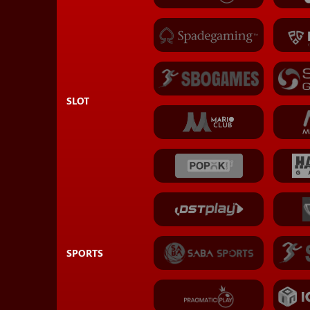
SLOT
SPORTS