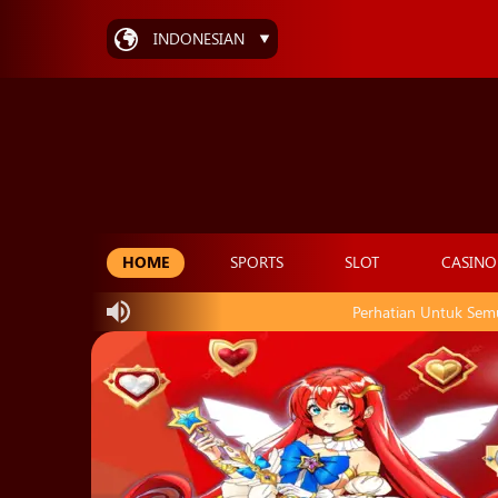
INDONESIAN
HOME
SPORTS
SLOT
CASINO
Perhatian Untuk Semua Member Setia