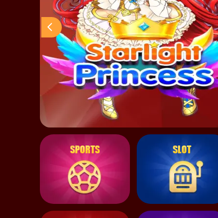
SPORTS
SLOT