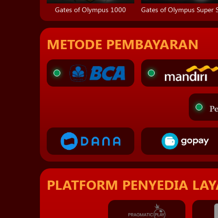
Gates of Olympus 1000
METODE PEMBAYARAN
PLATFORM PENYEDIA LA