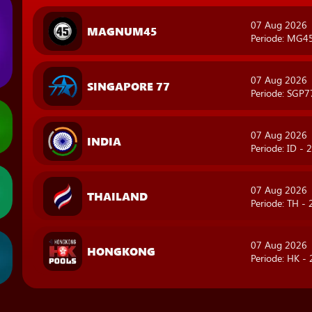
07 Aug 2026
SINGAPORE 77
Periode
:
SGP7
07 Aug 2026
INDIA
Periode
:
ID
-
2
07 Aug 2026
THAILAND
Periode
:
TH
-
07 Aug 2026
HONGKONG
Periode
:
HK
-
07 Aug 2026
SHANGHAI
Periode
:
SH
-