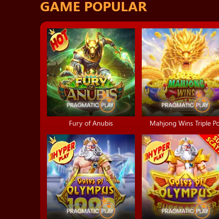
GAME POPULAR
Fury of Anubis
Mahjong Wins Triple P