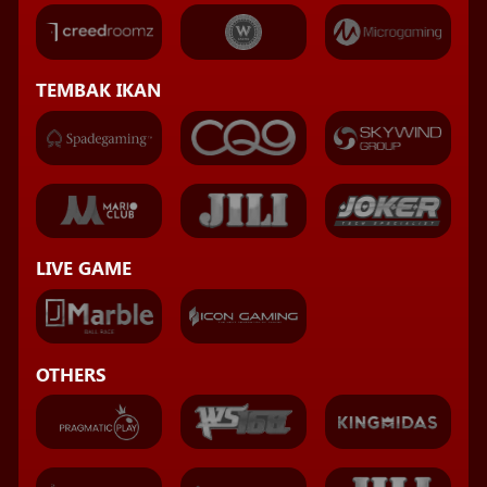
TEMBAK IKAN
LIVE GAME
OTHERS