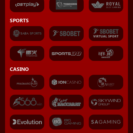
SPORTS
CASINO