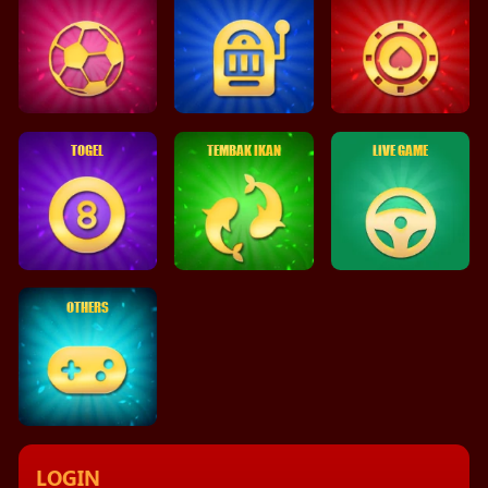
TOGEL
TEMBAK IKAN
LIVE GAME
OTHERS
LOGIN