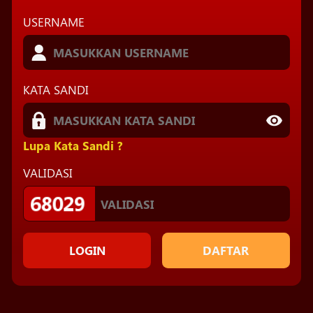
USERNAME
1
2
2
0
MAGNUM45
08 Aug 2026
Periode
:
MG45
-
2500
KATA SANDI
2
6
4
4
SINGAPORE 77
08 Aug 2026
Periode
:
SGP77
-
2290
Lupa Kata Sandi ?
4
3
8
8
INDIA
VALIDASI
08 Aug 2026
Periode
:
ID
-
2343
6
4
8
1
THAILAND
LOGIN
DAFTAR
08 Aug 2026
Periode
:
TH
-
2337
2
7
9
7
HONGKONG