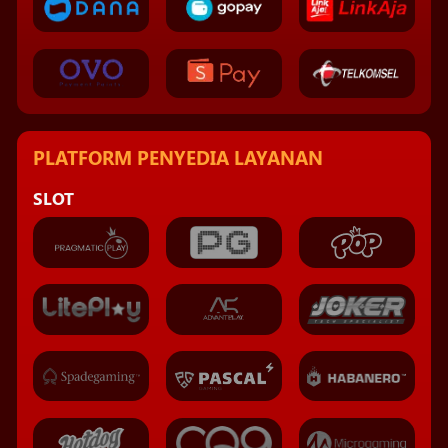
PLATFORM PENYEDIA LAYANAN
SLOT