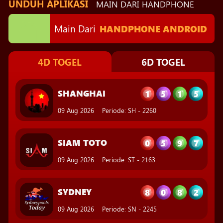
UNDUH APLIKASI
MAIN DARI HANDPHONE
08 Aug 2026
Periode
:
HK
-
2238
Main Dari
HANDPHONE ANDROID
1
5
1
5
SHANGHAI
4D TOGEL
6D TOGEL
09 Aug 2026
Periode
:
SH
-
2260
0
5
9
7
SIAM TOTO
09 Aug 2026
Periode
:
ST
-
2163
8
0
8
2
SYDNEY
09 Aug 2026
Periode
:
SN
-
2245
7
1
3
7
SINGAPORE
09 Aug 2026
Periode
:
SGP
-
1856