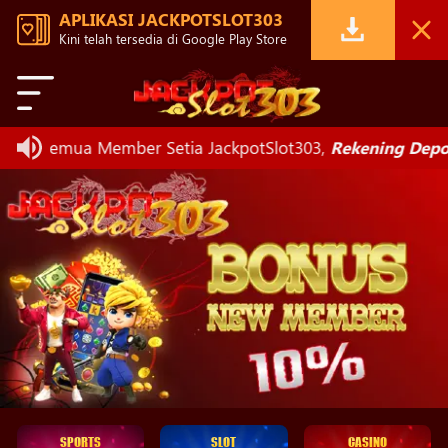
APLIKASI JACKPOTSLOT303
Kini telah tersedia di Google Play Store
uk Semua Member Setia JackpotSlot303,
Rekening Deposit
SPORTS
SLOT
CASINO