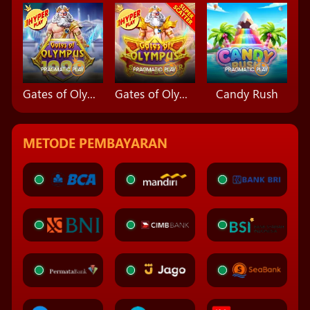
Gates of Olympus 1000
Gates of Olympus Super Scatter
Candy Rush
METODE PEMBAYARAN