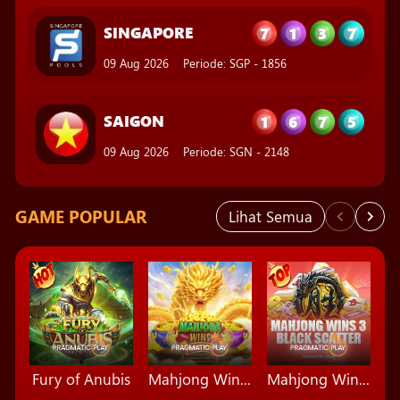
1
6
7
5
SAIGON
09 Aug 2026
Periode
:
SGN
-
2148
1
2
2
0
MAGNUM45
08 Aug 2026
Periode
:
MG45
-
2500
GAME POPULAR
Lihat Semua
Fury of Anubis
Mahjong Wins Triple Pot
Mahjong Wins 3 - Black Scatter