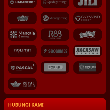
HUBUNGI KAMI